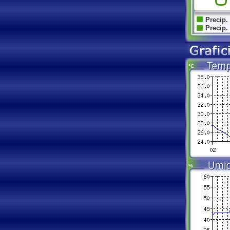
Precip.
Precip.
°C
%