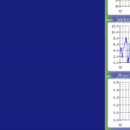
km/h
mm