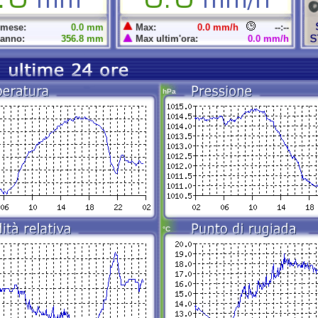
 mese:
0.0 mm
Max:
0.0 mm/h
--:--
 anno:
356.8 mm
Max ultim'ora:
0.0 mm/h
hPa
°C