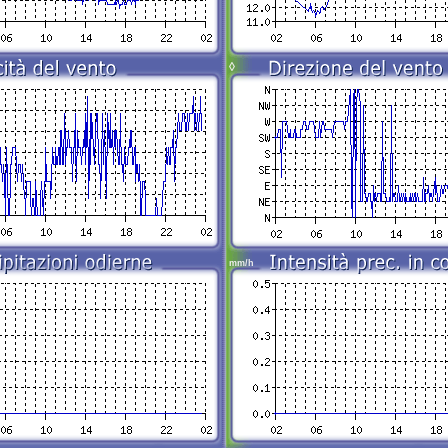
◊
mm/h