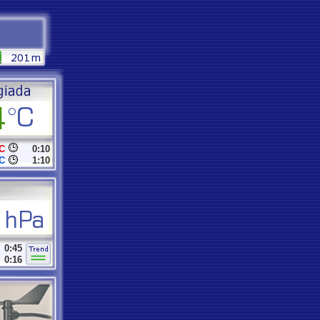
C
0:10
C
1:10
0:45
0:16