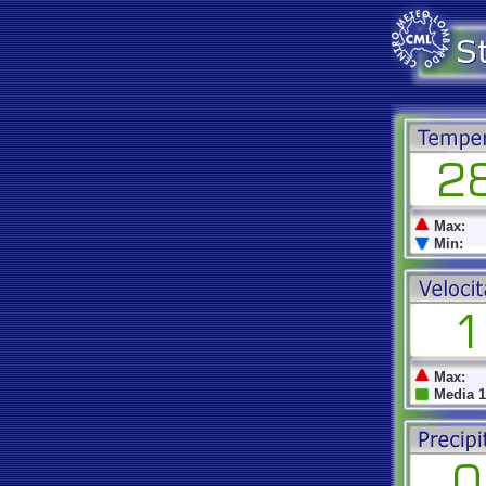
Max:
Min:
Max:
Media 1