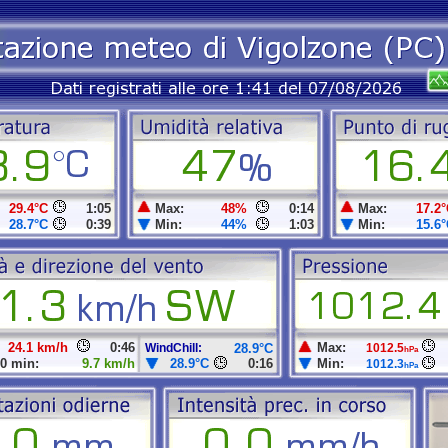
29.4°C
1:05
Max:
48%
0:14
Max:
17.2°
28.7°C
0:39
Min:
44%
1:03
Min:
15.6°
24.1 km/h
0:46
Max:
WindChill:
28.9°C
1012.5
hPa
0 min:
9.7 km/h
28.9°C
0:16
Min:
1012.3
hPa