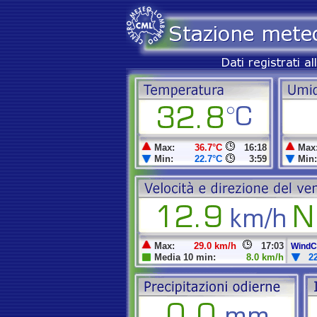
Max:
36.7°C
16:18
Max
Min:
22.7°C
3:59
Min:
Max:
29.0 km/h
17:03
WindCh
Media 10 min:
8.0 km/h
2