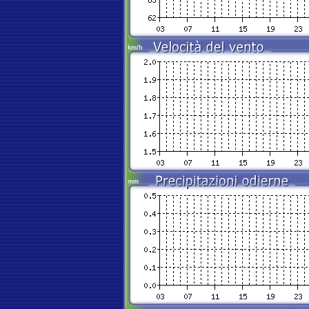
km/h
mm