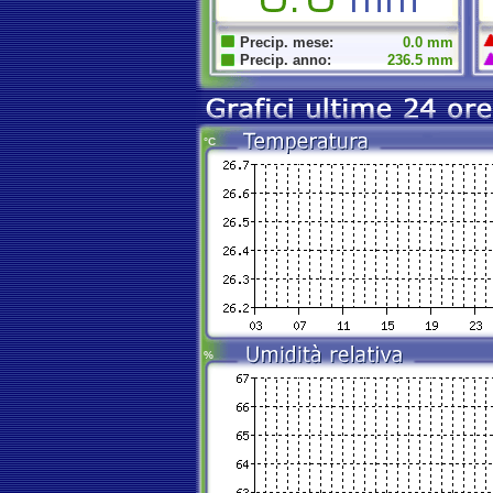
Precip. mese:
0.0 mm
Precip. anno:
236.5 mm
°C
%