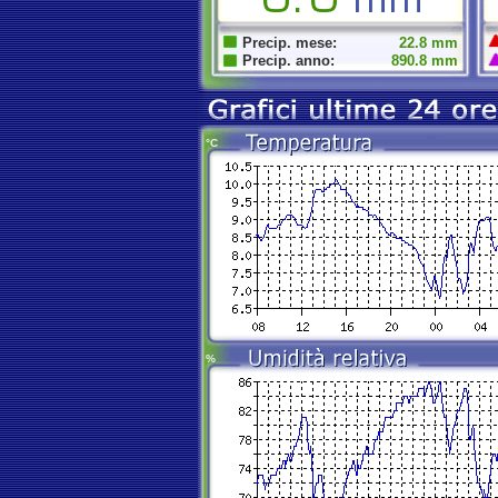
Precip. mese:
22.8 mm
Precip. anno:
890.8 mm
°C
%