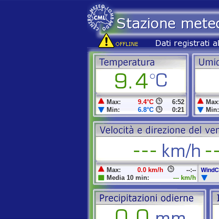
Max:
9.4°C
6:52
Max
Min:
6.8°C
0:21
Min:
Max:
0.0 km/h
--:--
WindCh
Media 10 min:
--- km/h