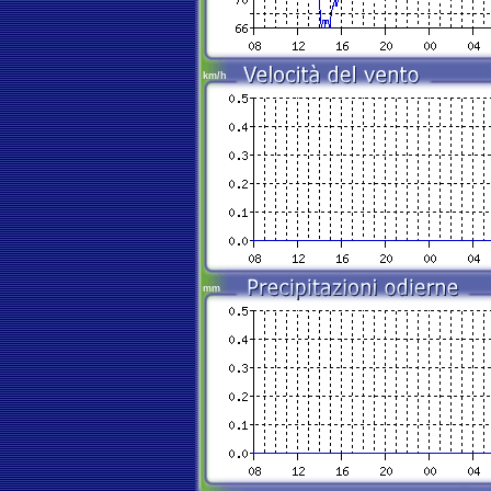
km/h
mm