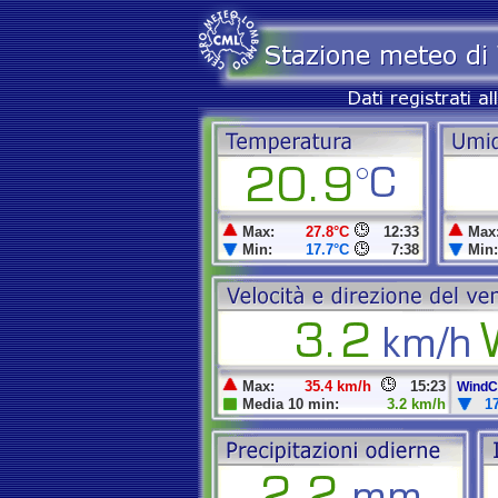
Max:
27.8°C
12:33
Max
Min:
17.7°C
7:38
Min:
Max:
35.4 km/h
15:23
WindCh
Media 10 min:
3.2 km/h
1