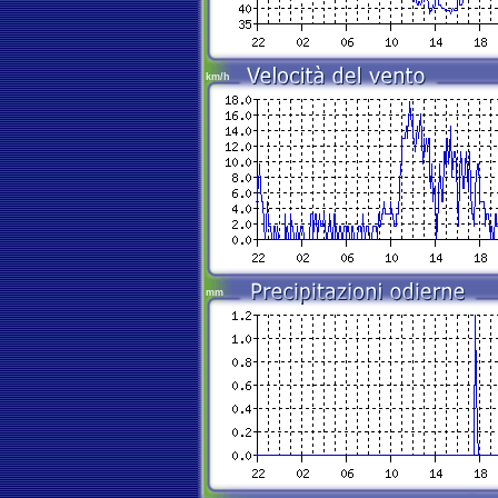
km/h
mm