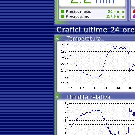
Precip. mese:
20.4 mm
Precip. anno:
357.6 mm
°C
%