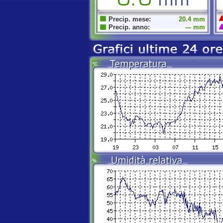
Precip. mese:
20.4 mm
Precip. anno:
--- mm
°C
%