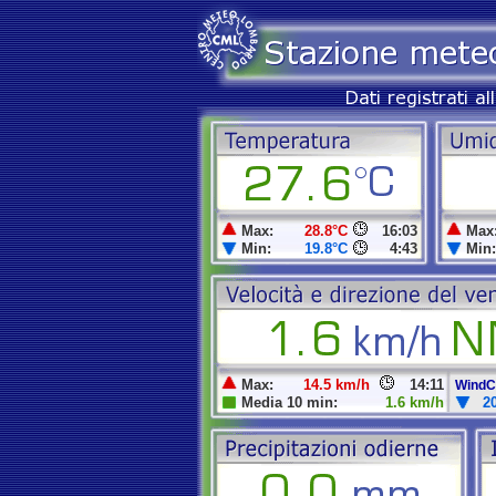
Max:
28.8°C
16:03
Max
Min:
19.8°C
4:43
Min:
Max:
14.5 km/h
14:11
WindCh
Media 10 min:
1.6 km/h
2