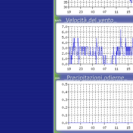
km/h
mm