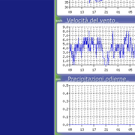
km/h
mm