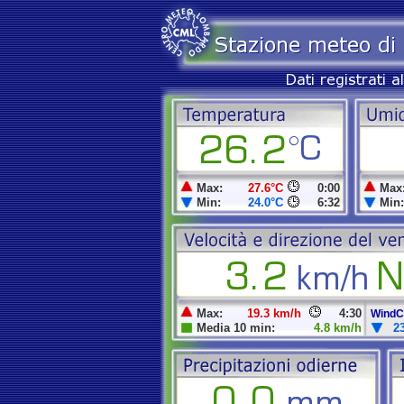
Max:
27.6°C
0:00
Max
Min:
24.0°C
6:32
Min:
Max:
19.3 km/h
4:30
WindCh
Media 10 min:
4.8 km/h
2