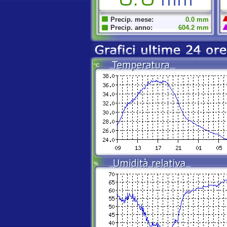
Precip. mese:
0.0 mm
Precip. anno:
604.2 mm
°C
%