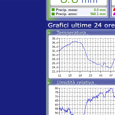
Precip. mese:
0.0 mm
Precip. anno:
560.1 mm
°C
%