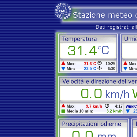
Max:
31.6°C
10:25
Max
Min:
23.5°C
6:30
Min:
Max:
9.7 km/h
4:17
WindCh
Media 10 min:
3.2 km/h
2