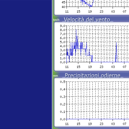
km/h
mm