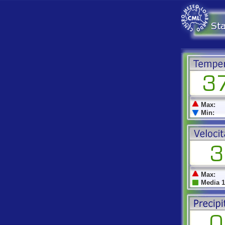
Max:
Min:
Max:
Media 1