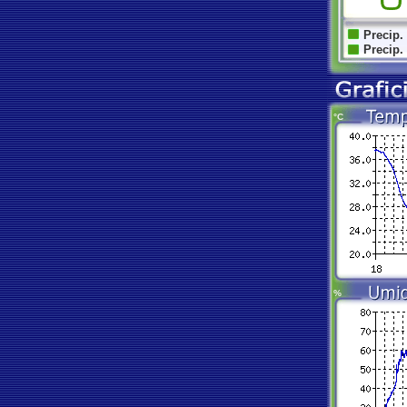
Precip.
Precip.
°C
%