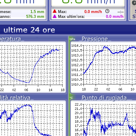
 mese:
1.5 mm
Max:
0.0 mm/h
--:--
 anno:
576.3 mm
Max ultim'ora:
0.0 mm/h
hPa
°C