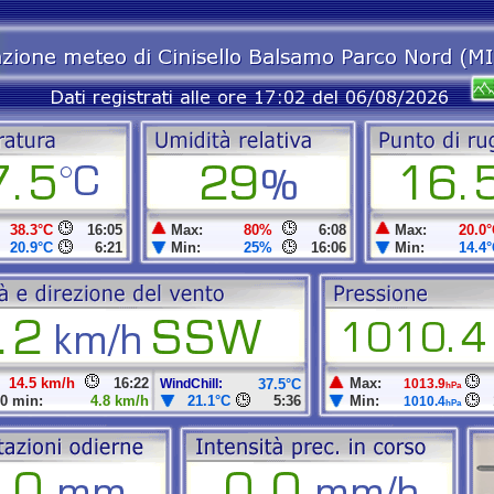
38.3°C
16:05
Max:
80%
6:08
Max:
20.0°
20.9°C
6:21
Min:
25%
16:06
Min:
14.4°
14.5 km/h
16:22
Max:
WindChill:
37.5°C
1013.9
hPa
0 min:
4.8 km/h
21.1°C
5:36
Min:
1010.4
hPa