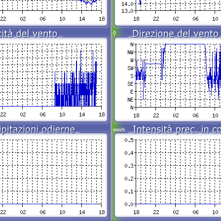
◊
mm/h