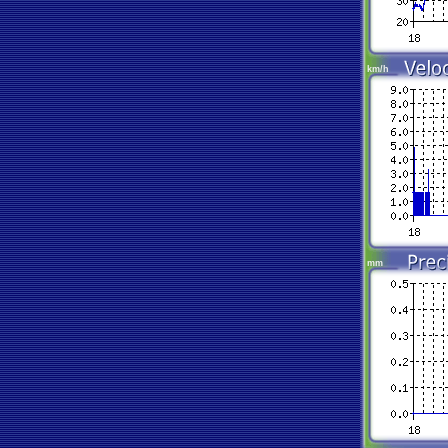
km/h
mm