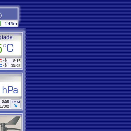
C
8:15
C
15:02
0:50
17:02