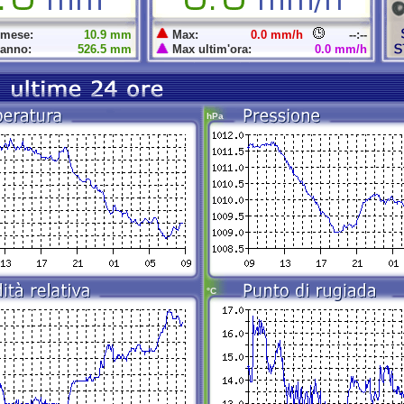
 mese:
10.9 mm
Max:
0.0 mm/h
--:--
 anno:
526.5 mm
Max ultim'ora:
0.0 mm/h
hPa
°C