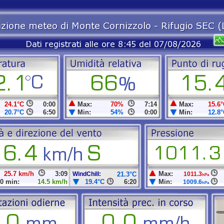
24.1°C
0:00
Max:
70%
7:14
Max:
15.6°
20.7°C
6:50
Min:
54%
0:00
Min:
12.8°
25.7 km/h
3:09
Max:
WindChill:
21.3°C
1011.3
hPa
0 min:
14.5 km/h
19.4°C
6:20
Min:
1009.6
hPa