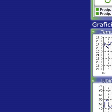
Precip.
Precip.
°C
%