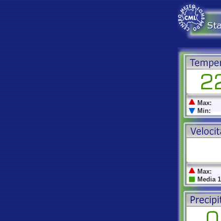
Max:
Min:
Max:
Media 1