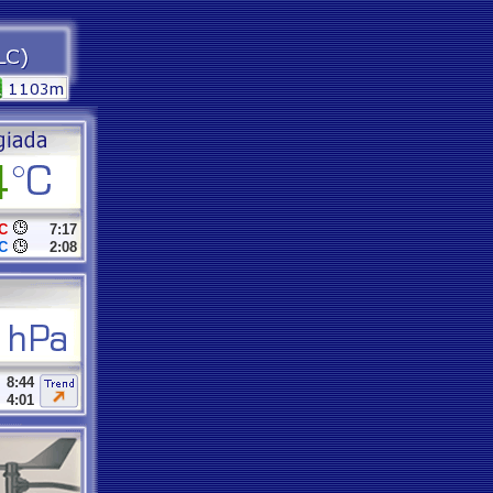
C
7:17
C
2:08
8:44
4:01