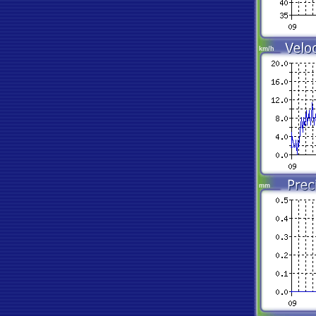
km/h
mm