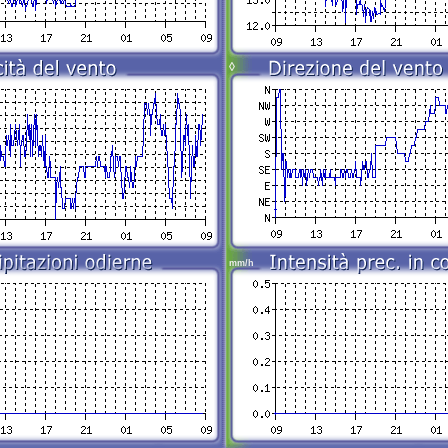
◊
mm/h