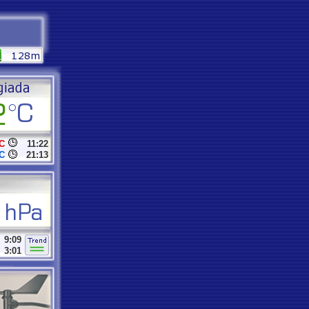
C
11:22
C
21:13
9:09
3:01