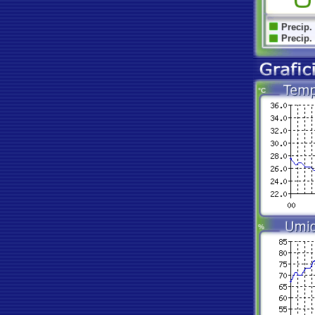
Precip.
Precip.
°C
%