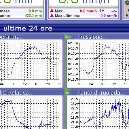
 mese:
0.0 mm
Max:
0.0 mm/h
--:--
 anno:
422.1 mm
Max ultim'ora:
0.0 mm/h
hPa
°C