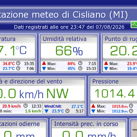
34.8°C
15:35
Max:
84%
7:15
Max:
23.9°
23.7°C
7:06
Min:
45%
15:33
Min:
19.4°
20.9 km/h
12:33
Max:
WindChill:
27.1°C
1015.8
hPa
0 min:
1.6 km/h
23.9°C
5:17
Min:
1012.9
hPa