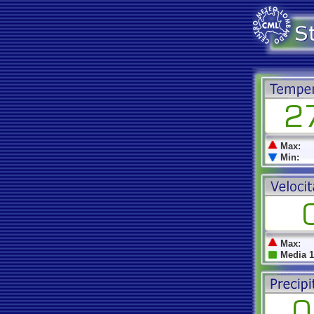
Max:
Min:
Max:
Media 1