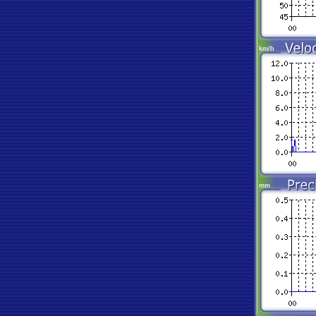
km/h
mm