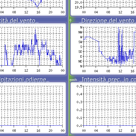
◊
mm/h