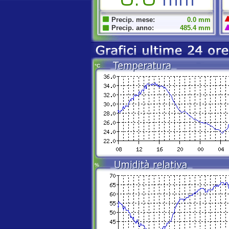
Precip. mese:
0.0 mm
Precip. anno:
485.4 mm
°C
%