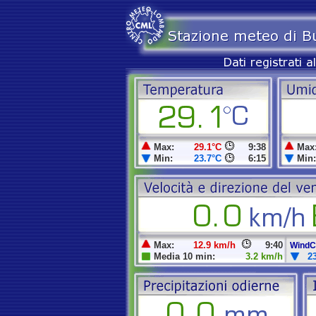
Max:
29.1°C
9:38
Max
Min:
23.7°C
6:15
Min:
Max:
12.9 km/h
9:40
WindCh
Media 10 min:
3.2 km/h
2