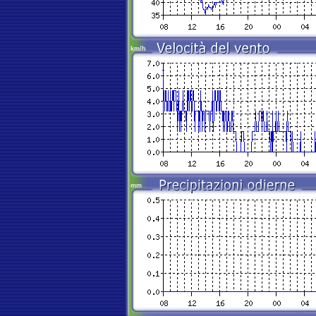
km/h
mm