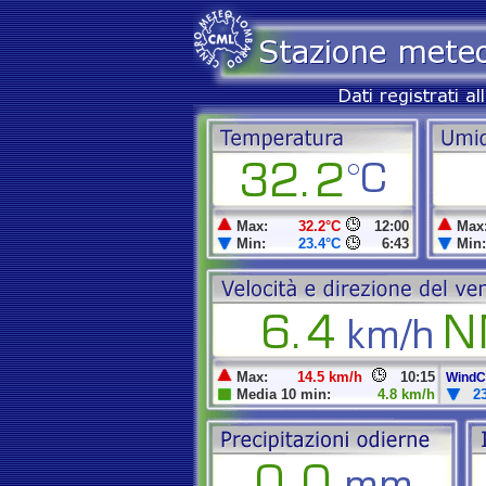
Max:
32.2°C
12:00
Max
Min:
23.4°C
6:43
Min:
Max:
14.5 km/h
10:15
WindCh
Media 10 min:
4.8 km/h
2