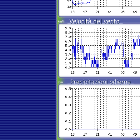
km/h
mm