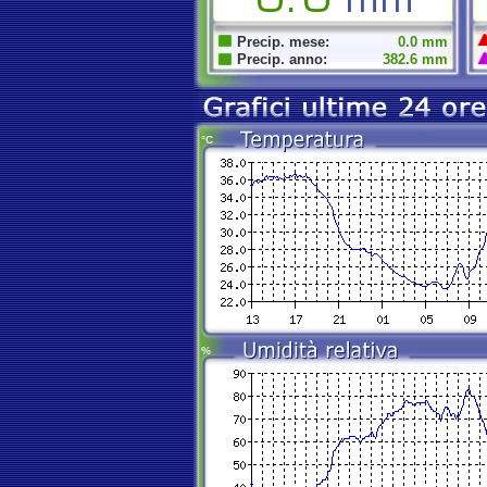
Precip. mese:
0.0 mm
Precip. anno:
382.6 mm
°C
%