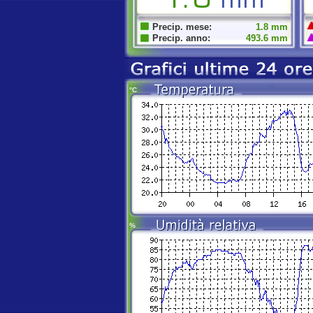
Precip. mese:
1.8 mm
Precip. anno:
493.6 mm
°C
%