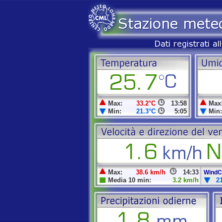
Max:
33.2°C
13:58
Max
Min:
21.3°C
5:05
Min:
Max:
38.6 km/h
14:33
WindCh
Media 10 min:
3.2 km/h
2