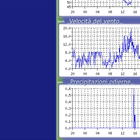
km/h
mm