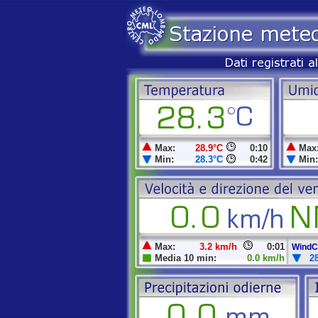
Max:
28.9°C
0:10
Max
Min:
28.3°C
0:42
Min:
Max:
3.2 km/h
0:01
WindCh
Media 10 min:
0.0 km/h
2