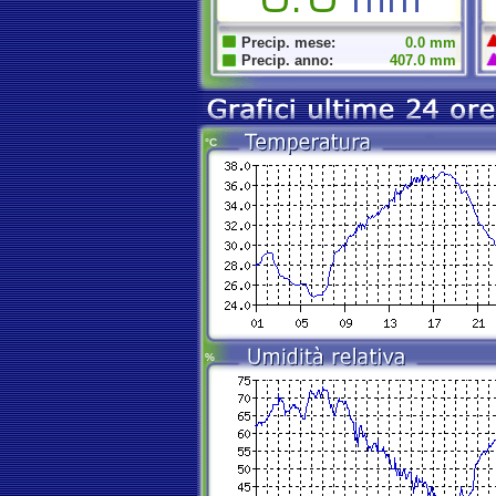
Precip. mese:
0.0 mm
Precip. anno:
407.0 mm
°C
%