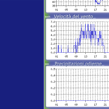
km/h
mm