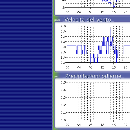
km/h
mm