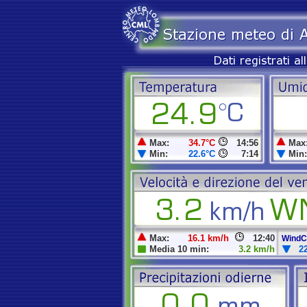
Max:
34.7°C
14:56
Max
Min:
22.6°C
7:14
Min:
Max:
16.1 km/h
12:40
WindCh
Media 10 min:
3.2 km/h
2