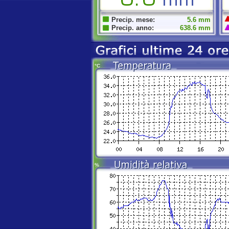
Precip. mese:
5.6 mm
Precip. anno:
638.6 mm
°C
%