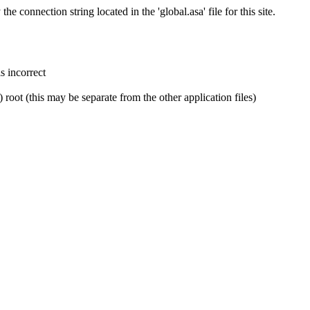
e connection string located in the 'global.asa' file for this site.
is incorrect
) root (this may be separate from the other application files)