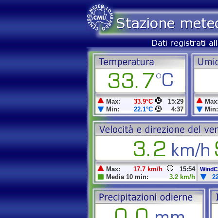
Max:
33.9°C
15:29
Max
Min:
22.1°C
4:37
Min:
Max:
17.7 km/h
15:54
WindCh
Media 10 min:
3.2 km/h
2