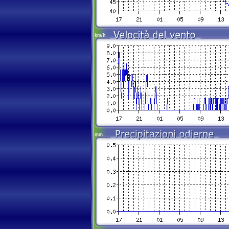
km/h
mm