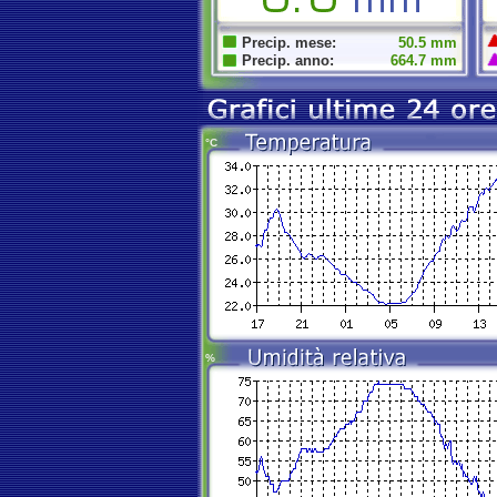
Precip. mese:
50.5 mm
Precip. anno:
664.7 mm
°C
%